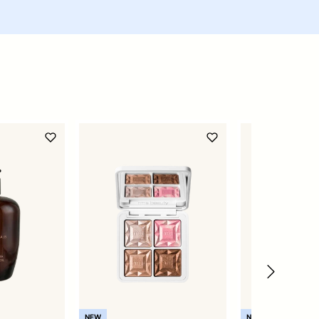
NEW
NEW