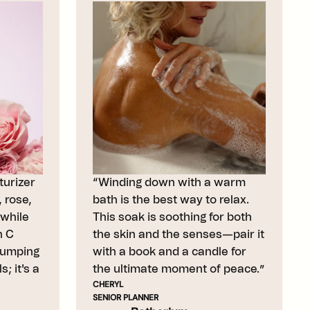
urizer
“Winding down with a warm
 rose,
bath is the best way to relax.
while
This soak is soothing for both
n C
the skin and the senses—pair it
lumping
with a book and a candle for
; it's a
the ultimate moment of peace.”
CHERYL
SENIOR PLANNER