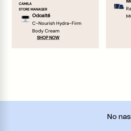
M
CAMILA
Ra
STORE MANAGER
M
Odcaité
C-Nourish Hydra-Firm
Body Cream
SHOP NOW
No nast