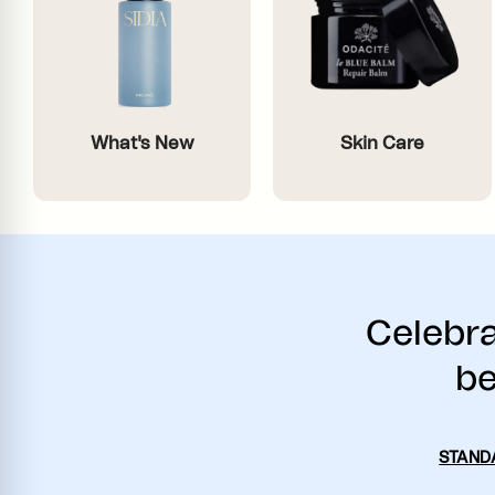
What's New
Skin Care
Celebra
be
STAND