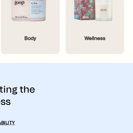
Body
Wellness
ting the
ess
BILITY