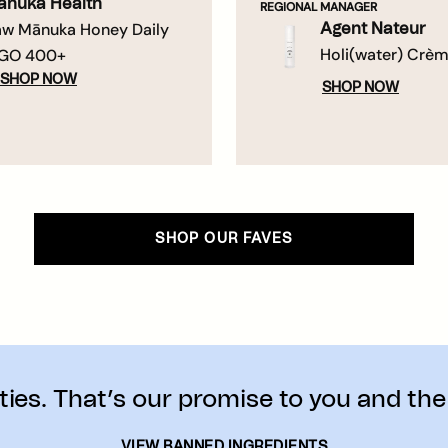
ānuka Health
REGIONAL MANAGER
w Mānuka Honey Daily
Agent Nateur
Holi(water) Crè
GO 400+
SHOP NOW
SHOP NOW
SHOP OUR FAVES
ies. That’s our promise to you and the
VIEW BANNED INGREDIENTS