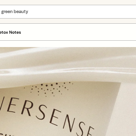
etox Notes