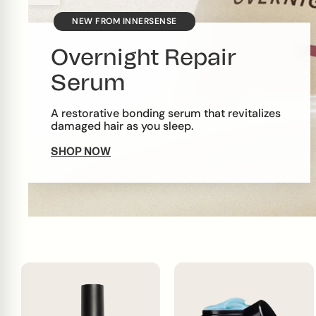
NEW FROM INNERSENSE
Overnight Repair
Serum
A restorative bonding serum that revitalizes
damaged hair as you sleep.
SHOP NOW