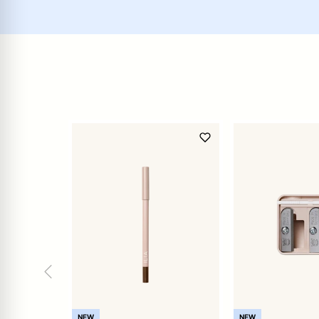
NEW
NEW