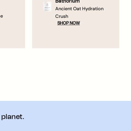
Bathorium
Ancient Oat Hydration
me
Crush
SHOP NOW
 planet.