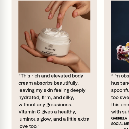
“This rich and elevated body
“I'm ob
cream absorbs beautifully,
husband
leaving my skin feeling deeply
spoonful
hydrated, firm, and silky,
too swe
without any greasiness.
this on
Vitamin C gives a healthy,
with sub
GABRIELA
luminous glow, and a little extra
SOCIAL ME
love too.”