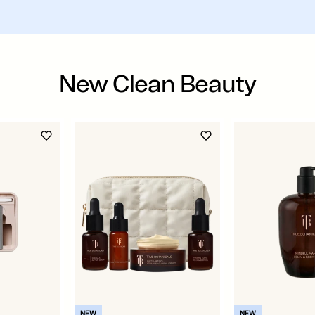
New Clean Beauty
NEW
NEW