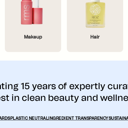
Makeup
Hair
ting 15 years of expertly cura
st in clean beauty and welln
ARDS
PLASTIC NEUTRAL
INGREDIENT TRANSPARENCY
SUSTAINA