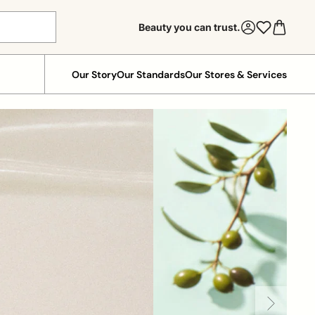
Beauty you can trust.
Our Story
Our Standards
Our Stores & Services