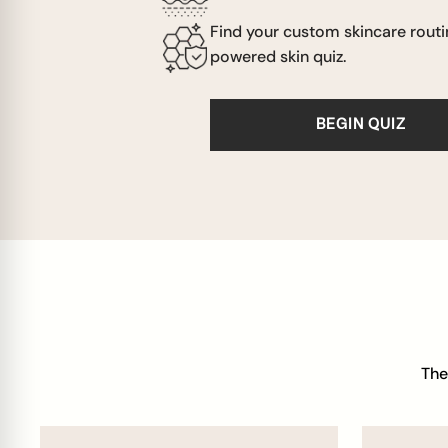
Find your custom skincare routi
powered skin quiz.
BEGIN QUIZ
The