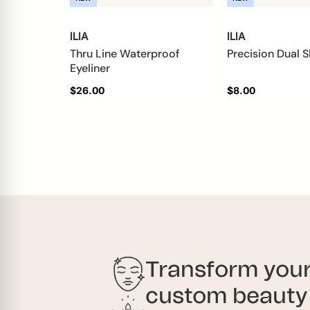
ILIA
ILIA
Thru Line Waterproof
Precision Dual 
Eyeliner
$26.00
$8.00
Transform your
custom beauty 