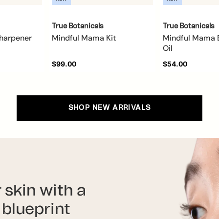
True Botanicals
True Botanicals
Sharpener
Mindful Mama Kit
Mindful Mama 
Oil
$99.00
$54.00
SHOP NEW ARRIVALS
 skin with a
blueprint