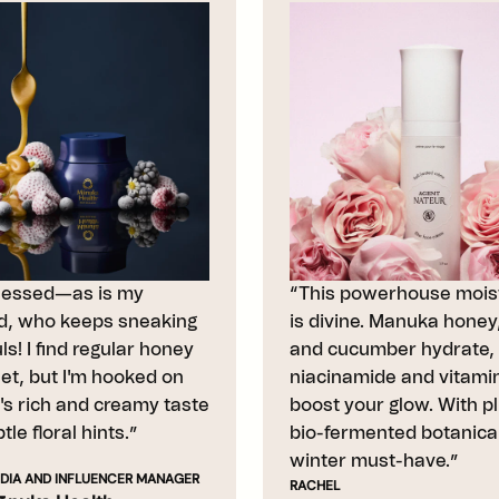
sessed—as is my
“This powerhouse moist
, who keeps sneaking
is divine. Manuka honey,
s! I find regular honey
and cucumber hydrate, 
et, but I'm hooked on
niacinamide and vitami
e's rich and creamy taste
boost your glow. With p
tle floral hints.”
bio-fermented botanicals
winter must-have.”
DIA AND INFLUENCER MANAGER
RACHEL