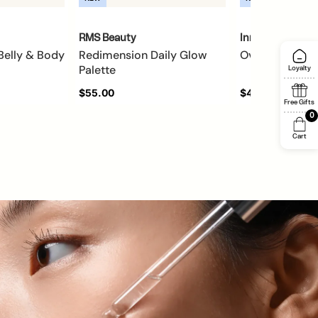
RMS Beauty
Innersense
Belly & Body
Redimension Daily Glow
Overnight Rep
Palette
Loyalty
$55.00
$42.00
Free Gifts
0
Cart