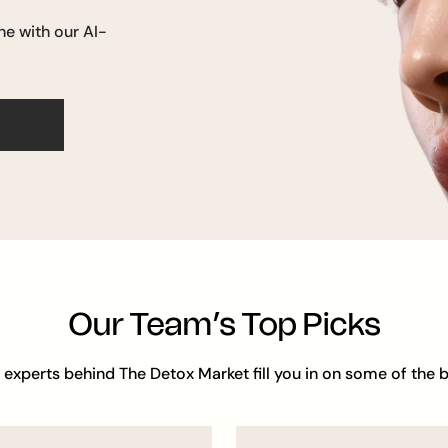
ne with our AI-
Our Team’s Top Picks
 experts behind The Detox Market fill you in on some of the b