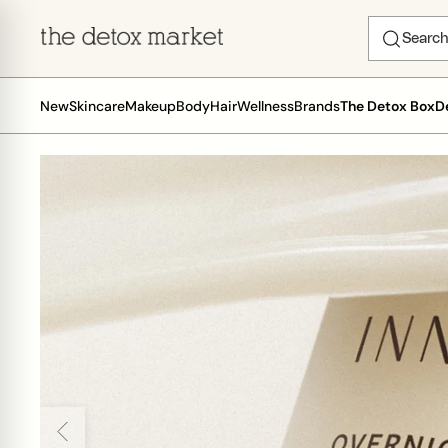
New
Skincare
Makeup
Body
Hair
Wellness
Brands
The Detox Box
D