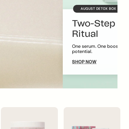
AUGUST DETOX BOX
Two-Step Ra
Ritual
One serum. One booster. E
potential.
SHOP NOW