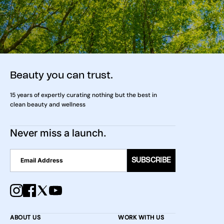
Beauty you can trust.
15 years of expertly curating nothing but the best in
clean beauty and wellness
Never miss a launch.
SUBSCRIBE
ABOUT US
WORK WITH US