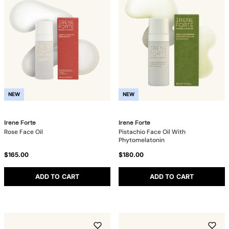
NEW
NEW
Irene Forte
Irene Forte
Rose Face Oil
Pistachio Face Oil With
Phytomelatonin
$165.00
$180.00
ADD TO CART
ADD TO CART