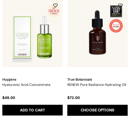
Huygens
True Botanicals
Hyaluronic Acid Concentrate
RENEW Pure Radiance Hydrating Oil
$49.00
$72.00
ADD TO CART
CHOOSE OPTIONS