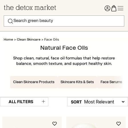
>
>
Face Oils
Home
Clean Skincare
Natural Face Oils
Shop clean, natural, face oil formulas that help restore
balance, smooth texture, and support healthy skin.
Clean Skincare Products
Skincare Kits & Sets
Face Serums
ALL FILTERS
SORT