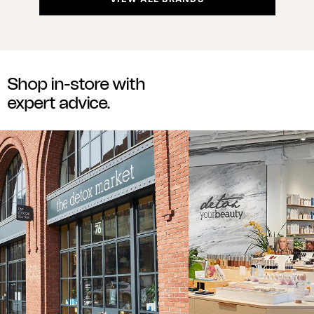
Shop in-store with
expert advice.