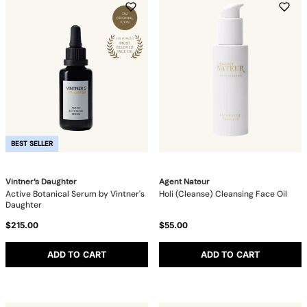
BEST SELLER
Vintner's Daughter
Agent Nateur
Active Botanical Serum by Vintner's
Holi (Cleanse) Cleansing Face Oil
Daughter
$215.00
$55.00
ADD TO CART
ADD TO CART