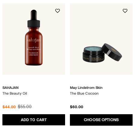
SAHAJAN
May Lindstrom Skin
The Beauty Oil
The Blue Cocoon
$55.00
$44.00
$60.00
ADD TO CART
CHOOSE OPTIONS