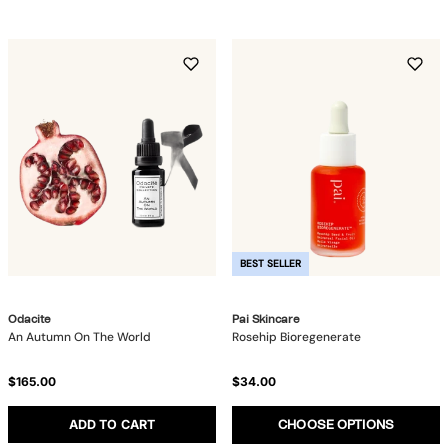
BEST SELLER
Odacite
Pai Skincare
An Autumn On The World
Rosehip Bioregenerate
$165.00
$34.00
ADD TO CART
CHOOSE OPTIONS