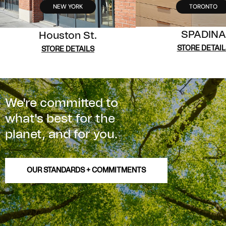
NEW YORK
TORONTO
SPADINA
Houston St.
STORE DETAIL
STORE DETAILS
We're committed to
what's best for the
planet, and for you.
OUR STANDARDS + COMMITMENTS