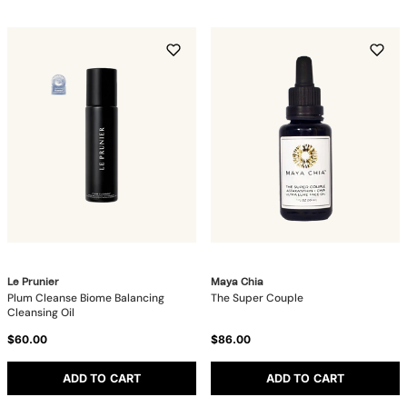
Le Prunier
Maya Chia
Plum Cleanse Biome Balancing
The Super Couple
Cleansing Oil
$60.00
$86.00
ADD TO CART
ADD TO CART