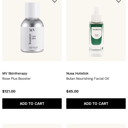
MV Skintherapy
Nusa Holistick
Rose Plus Booster
Bulan Nourishing Facial Oil
$121.00
$45.00
ADD TO CART
ADD TO CART