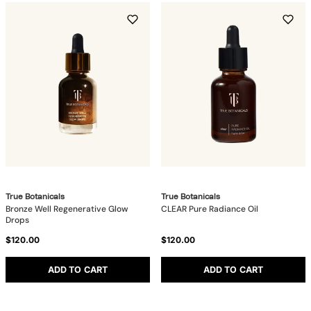
True Botanicals
True Botanicals
Bronze Well Regenerative Glow
CLEAR Pure Radiance Oil
Drops
$120.00
$120.00
ADD TO CART
ADD TO CART