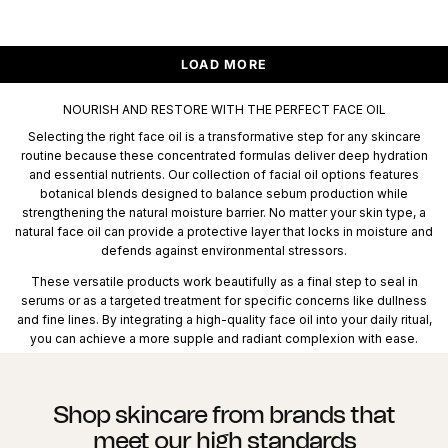
LOAD MORE
NOURISH AND RESTORE WITH THE PERFECT FACE OIL
Selecting the right face oil is a transformative step for any skincare
routine because these concentrated formulas deliver deep hydration
and essential nutrients. Our collection of facial oil options features
botanical blends designed to balance sebum production while
strengthening the natural moisture barrier. No matter your skin type, a
natural face oil can provide a protective layer that locks in moisture and
defends against environmental stressors.
These versatile products work beautifully as a final step to seal in
serums or as a targeted treatment for specific concerns like dullness
and fine lines. By integrating a high-quality face oil into your daily ritual,
you can achieve a more supple and radiant complexion with ease.
Shop skincare from brands that
meet our high standards