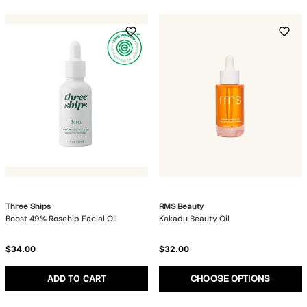
Three Ships
RMS Beauty
Boost 49% Rosehip Facial Oil
Kakadu Beauty Oil
$34.00
$32.00
ADD TO CART
CHOOSE OPTIONS