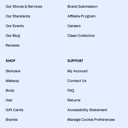
Our Stores & Services
Brand Submission
Our Standards
Affiliate Program
Our Events
Careers
Our Blog
Clean Collective
Reviews
SHOP
SUPPORT
Skincare
My Account
Makeup
Contact Us
Body
FAQ
Hair
Returns
Gift Cards
Accessibility Statement
Brands
Manage Cookie Preferences