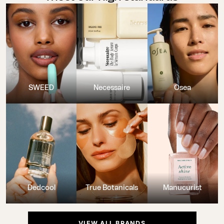
SWEED
Necessaire
Osea
Dedcool
True Botanicals
Manucurist
VIEW ALL BRANDS