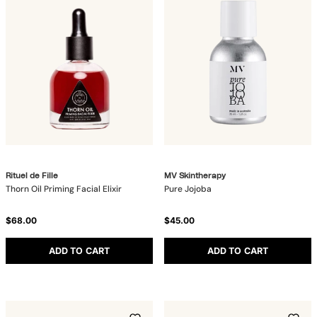
Rituel de Fille
MV Skintherapy
Thorn Oil Priming Facial Elixir
Pure Jojoba
$68.00
$45.00
ADD TO CART
ADD TO CART