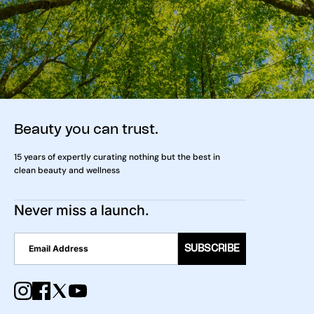
Beauty you can trust.
15 years of expertly curating nothing but the best in
clean beauty and wellness
Never miss a launch.
SUBSCRIBE