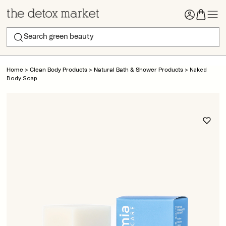
>
>
>
Naked
Home
Clean Body Products
Natural Bath & Shower Products
Body Soap