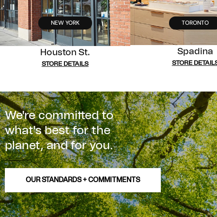
NEW YORK
TORONTO
Spadina
Houston St.
STORE DETAIL
STORE DETAILS
We're committed to
what's best for the
planet, and for you.
OUR STANDARDS + COMMITMENTS