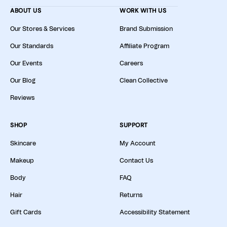
ABOUT US
WORK WITH US
Our Stores & Services
Brand Submission
Our Standards
Affiliate Program
Our Events
Careers
Our Blog
Clean Collective
Reviews
SHOP
SUPPORT
Skincare
My Account
Makeup
Contact Us
Body
FAQ
Hair
Returns
Gift Cards
Accessibility Statement