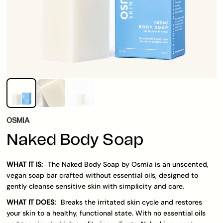
OSMIA
Naked Body Soap
WHAT IT IS:
The Naked Body Soap by Osmia is an unscented,
vegan soap bar crafted without essential oils, designed to
gently cleanse sensitive skin with simplicity and care.
WHAT IT DOES:
Breaks the irritated skin cycle and restores
your skin to a healthy, functional state. With no essential oils