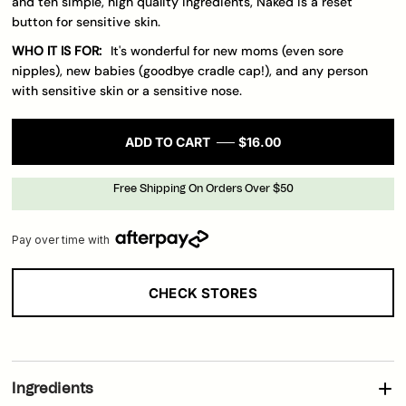
and ten simple, high quality ingredients, Naked is a reset
button for sensitive skin.
WHO IT IS FOR:
It's wonderful for new moms (even sore
nipples), new babies (goodbye cradle cap!), and any person
with sensitive skin or a sensitive nose.
ADD TO CART
$16.00
Free Shipping On Orders Over $50
Pay over time with
CHECK STORES
Loading..
Ingredients