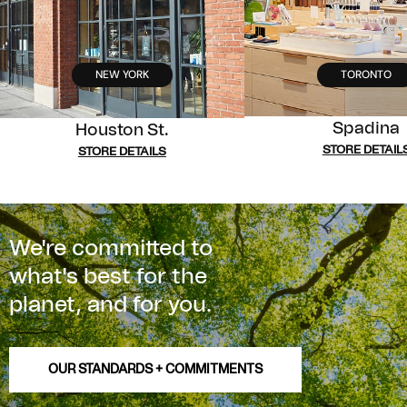
NEW YORK
TORONTO
Spadina
Houston St.
STORE DETAIL
STORE DETAILS
We're committed to
what's best for the
planet, and for you.
OUR STANDARDS + COMMITMENTS