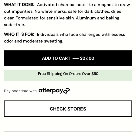
WHAT IT DOES:
Activated charcoal acts like a magnet to draw
out impurities. No white marks, safe for dark clothes, dries
clear. Formulated for sensitive skin. Aluminum and baking
soda-free.
WHO IT IS FOR:
Individuals who face challenges with excess
odor and moderate sweating.
ADD TO CART
$27.00
Free Shipping On Orders Over $50
Pay over time with
CHECK STORES
Loading..