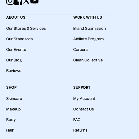
ABOUT US
WORK WITH US
Our Stores & Services
Brand Submission
Our Standards
Affiliate Program
Our Events
Careers
Our Blog
Clean Collective
Reviews
SHOP
SUPPORT
Skincare
My Account
Makeup
Contact Us
Body
FAQ
Hair
Returns