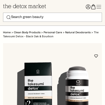
>
>
>
>
The
Home
Clean Body Products
Personal Care
Natural Deodorants
Takesumi Detox - Black Oak & Bourbon