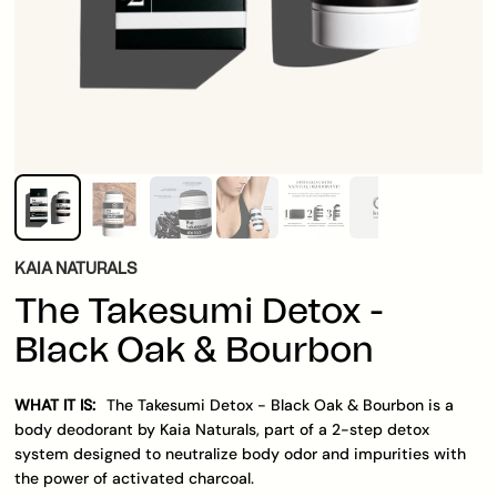
KAIA NATURALS
The Takesumi Detox -
Black Oak & Bourbon
WHAT IT IS:
The Takesumi Detox - Black Oak & Bourbon is a
body deodorant by Kaia Naturals, part of a 2-step detox
system designed to neutralize body odor and impurities with
the power of activated charcoal.