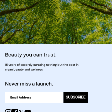
Beauty you can trust.
15 years of expertly curating nothing but the best in
clean beauty and wellness
Never miss a launch.
SUBSCRIBE