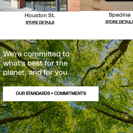
Spadina
Houston St.
STORE DETAIL
STORE DETAILS
We're committed to
what's best for the
planet, and for you.
OUR STANDARDS + COMMITMENTS