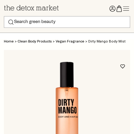
>
>
>
Dirty Mango Body Mist
Home
Clean Body Products
Vegan Fragrance