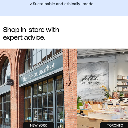
Sustainable and ethically-made
Shop in-store with
expert advice.
NEW YORK
TORONTO