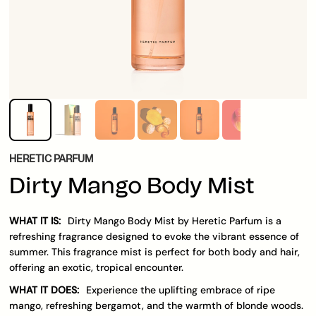
HERETIC PARFUM
Dirty Mango Body Mist
WHAT IT IS:
Dirty Mango Body Mist by Heretic Parfum is a
refreshing fragrance designed to evoke the vibrant essence of
summer. This fragrance mist is perfect for both body and hair,
offering an exotic, tropical encounter.
WHAT IT DOES:
Experience the uplifting embrace of ripe
mango, refreshing bergamot, and the warmth of blonde woods.