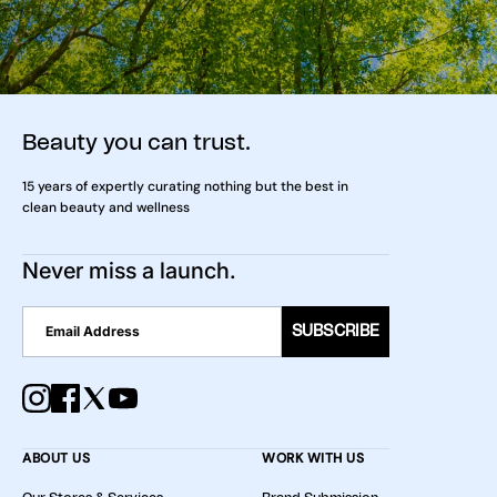
Beauty you can trust.
15 years of expertly curating nothing but the best in
clean beauty and wellness
Never miss a launch.
SUBSCRIBE
ABOUT US
WORK WITH US