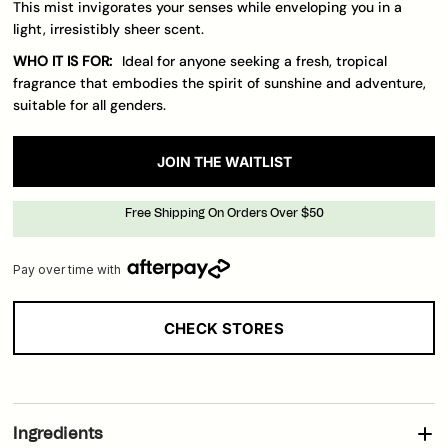
This mist invigorates your senses while enveloping you in a
light, irresistibly sheer scent.
WHO IT IS FOR:
Ideal for anyone seeking a fresh, tropical
fragrance that embodies the spirit of sunshine and adventure,
suitable for all genders.
JOIN THE WAITLIST
Free Shipping On Orders Over $50
Pay over time with
CHECK STORES
Loading..
Ingredients