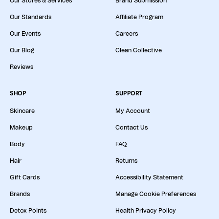
Our Stores & Services
Brand Submission
Our Standards
Affiliate Program
Our Events
Careers
Our Blog
Clean Collective
Reviews
SHOP
SUPPORT
Skincare
My Account
Makeup
Contact Us
Body
FAQ
Hair
Returns
Gift Cards
Accessibility Statement
Brands
Manage Cookie Preferences
Detox Points
Health Privacy Policy