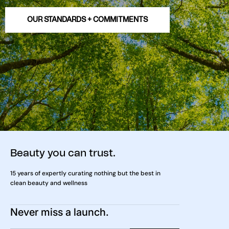
OUR STANDARDS + COMMITMENTS
Beauty you can trust.
15 years of expertly curating nothing but the best in
clean beauty and wellness
Never miss a launch.