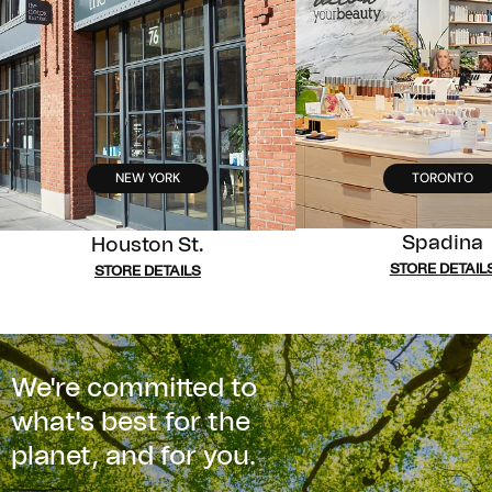
NEW YORK
TORONTO
Spadina
Houston St.
STORE DETAIL
STORE DETAILS
We're committed to
what's best for the
planet, and for you.