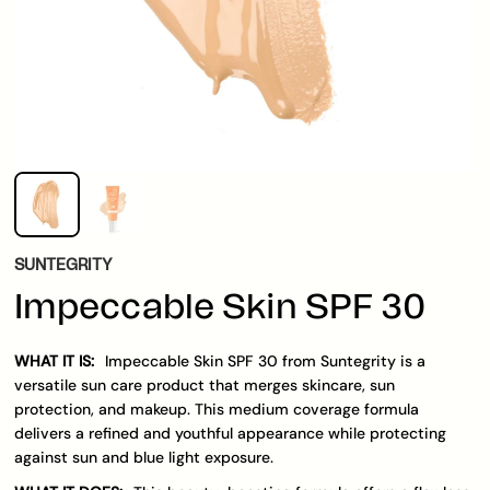
SUNTEGRITY
Impeccable Skin SPF 30
WHAT IT IS:
Impeccable Skin SPF 30 from Suntegrity is a
versatile sun care product that merges skincare, sun
protection, and makeup. This medium coverage formula
delivers a refined and youthful appearance while protecting
against sun and blue light exposure.