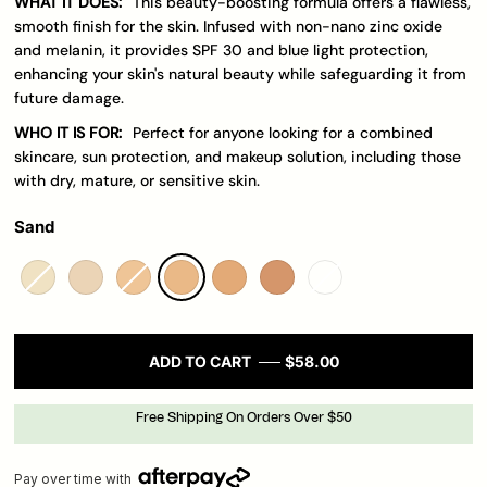
WHAT IT DOES:
This beauty-boosting formula offers a flawless,
smooth finish for the skin. Infused with non-nano zinc oxide
and melanin, it provides SPF 30 and blue light protection,
enhancing your skin's natural beauty while safeguarding it from
future damage.
WHO IT IS FOR:
Perfect for anyone looking for a combined
skincare, sun protection, and makeup solution, including those
with dry, mature, or sensitive skin.
Sand
ADD TO CART
$58.00
Free Shipping On Orders Over $50
Pay over time with