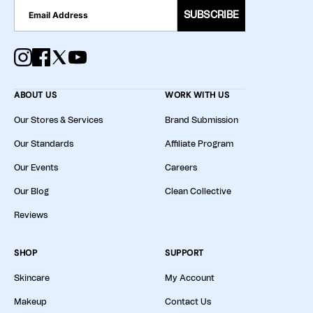
SUBSCRIBE
ABOUT US
WORK WITH US
Our Stores & Services
Brand Submission
Our Standards
Affiliate Program
Our Events
Careers
Our Blog
Clean Collective
Reviews
SHOP
SUPPORT
Skincare
My Account
Makeup
Contact Us