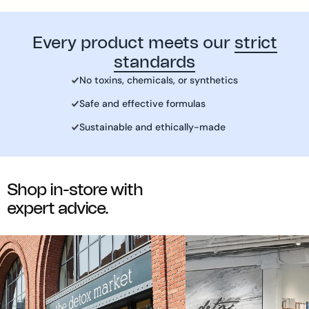
(C.I.77492, C.I. 77491, C.I.77499)
Every product meets our
strict
standards
No toxins, chemicals, or synthetics
Safe and effective formulas
Sustainable and ethically-made
Shop in-store with
expert advice.