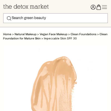
>
>
>
>
Home
Natural Makeup
Vegan Face Makeup
Clean Foundations
Clean
>
Impeccable Skin SPF 30
Foundation for Mature Skin